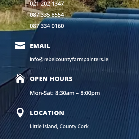
021 202 1347
087 335 8554
087 334 0160

EMAIL
info@rebelcountyfarmpainters.ie

OPEN HOURS
Mon-Sat: 8:30am – 8:00pm

LOCATION
Little Island, County Cork