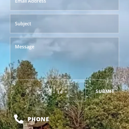
Alternative:
=
SUBMIT
10 + 14

PHONE