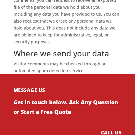
comments, you can request to receive an exported
file of the personal data we hold about you,
including any data you have provided to us. You can
also request that we erase any personal data we
hold about you. This does not include any data we
are obliged to keep for administrative, legal, or
security purposes.
Where we send your data
Visitor comments may be checked through an
automated spam detection service.
MESSAGE US
Get In touch below. Ask Any Question
or Start a Free Quote
CALL US