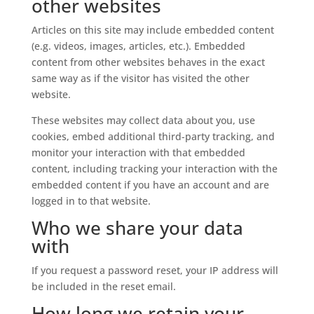
other websites
Articles on this site may include embedded content
(e.g. videos, images, articles, etc.). Embedded
content from other websites behaves in the exact
same way as if the visitor has visited the other
website.
These websites may collect data about you, use
cookies, embed additional third-party tracking, and
monitor your interaction with that embedded
content, including tracking your interaction with the
embedded content if you have an account and are
logged in to that website.
Who we share your data
with
If you request a password reset, your IP address will
be included in the reset email.
How long we retain your