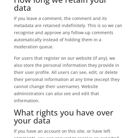
data
If you leave a comment, the comment and its
metadata are retained indefinitely. This is so we can
recognise and approve any follow-up comments
automatically instead of holding them in a
moderation queue.
For users that register on our website (if any), we
also store the personal information they provide in
their user profile. All users can see, edit, or delete
their personal information at any time (except they
cannot change their username). Website
administrators can also see and edit that
information.
What rights you have over
your data
If you have an account on this site, or have left