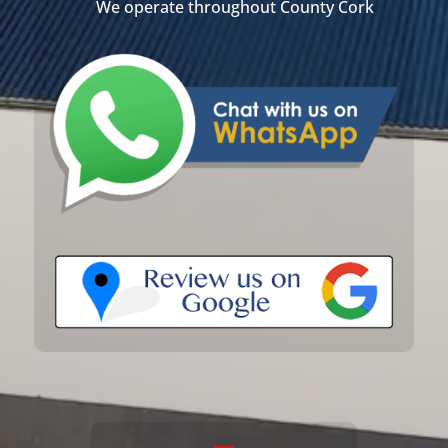
We operate throughout County Cork