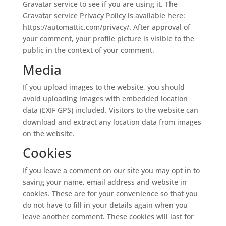
Gravatar service to see if you are using it. The
Gravatar service Privacy Policy is available here:
https://automattic.com/privacy/. After approval of
your comment, your profile picture is visible to the
public in the context of your comment.
Media
If you upload images to the website, you should
avoid uploading images with embedded location
data (EXIF GPS) included. Visitors to the website can
download and extract any location data from images
on the website.
Cookies
If you leave a comment on our site you may opt in to
saving your name, email address and website in
cookies. These are for your convenience so that you
do not have to fill in your details again when you
leave another comment. These cookies will last for