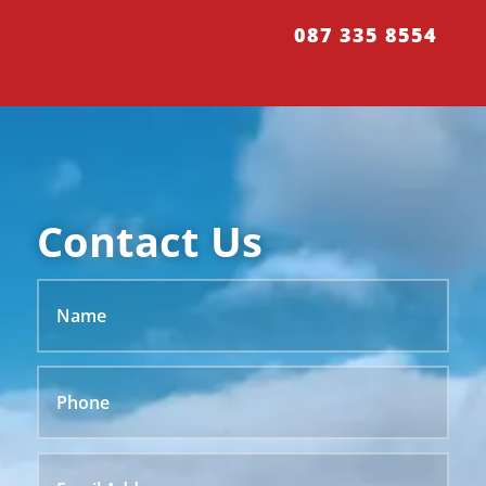
087 335 8554
Contact Us