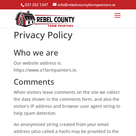
021 202 1347
info@rebelcountyfarmpainters.ie
Privacy Policy
Who we are
Our website address is:
https://www.a1farmpainters.ie.
Comments
When visitors leave comments on the site we collect
the data shown in the comments form, and also the
visitor’s IP address and browser user agent string to
help spam detection.
An anonymised string created from your email
address (also called a hash) may be provided to the