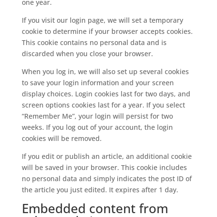
one year.
If you visit our login page, we will set a temporary
cookie to determine if your browser accepts cookies.
This cookie contains no personal data and is
discarded when you close your browser.
When you log in, we will also set up several cookies
to save your login information and your screen
display choices. Login cookies last for two days, and
screen options cookies last for a year. If you select
“Remember Me”, your login will persist for two
weeks. If you log out of your account, the login
cookies will be removed.
If you edit or publish an article, an additional cookie
will be saved in your browser. This cookie includes
no personal data and simply indicates the post ID of
the article you just edited. It expires after 1 day.
Embedded content from