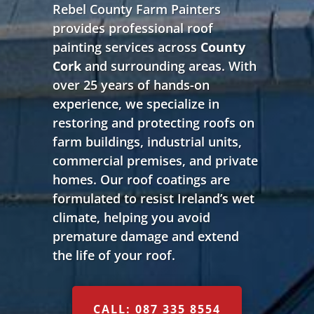
Rebel County Farm Painters
provides professional roof
painting services across
County
Cork
and surrounding areas. With
over 25 years of hands-on
experience, we specialize in
restoring and protecting roofs on
farm buildings, industrial units,
commercial premises, and private
homes. Our roof coatings are
formulated to resist Ireland’s wet
climate, helping you avoid
premature damage and extend
the life of your roof.
CALL: 087 335 8554