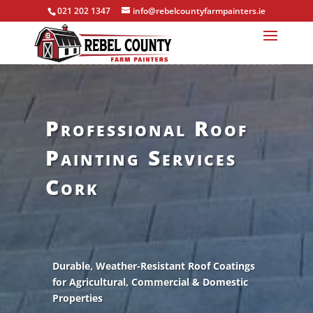
021 202 1347
info@rebelcountyfarmpainters.ie
Professional Roof
Painting Services
Cork
Durable, Weather-Resistant Roof Coatings
for Agricultural, Commercial & Domestic
Properties