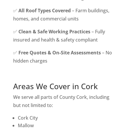
✅
All Roof Types Covered
– Farm buildings,
homes, and commercial units
✅
Clean & Safe Working Practices
– Fully
insured and health & safety compliant
✅
Free Quotes & On-Site Assessments
– No
hidden charges
Areas We Cover in Cork
We serve all parts of County Cork, including
but not limited to:
Cork City
Mallow