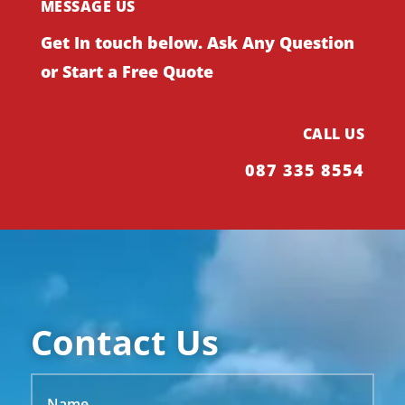
MESSAGE US
Get In touch below. Ask Any Question
or Start a Free Quote
CALL US
087 335 8554
Contact Us