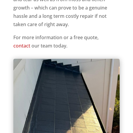
growth – which can prove to be a genuine
hassle and a long term costly repair if not
taken care of right away.
For more information or a free quote,
contact
our team today.