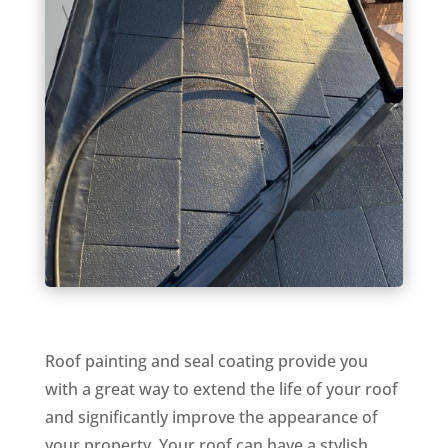
Roof painting and seal coating provide you
with a great way to extend the life of your roof
and significantly improve the appearance of
your property. Your roof can have a stylish