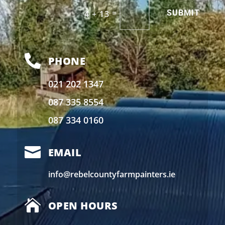
Alternative:
=
SUBMIT
4 + 13

PHONE
021 202 1347
087 335 8554
087 334 0160

EMAIL
info@rebelcountyfarmpainters.ie

OPEN HOURS