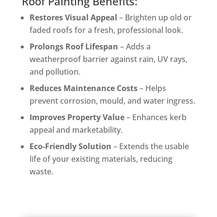
Roof Painting Benefits:
Restores Visual Appeal
– Brighten up old or
faded roofs for a fresh, professional look.
Prolongs Roof Lifespan
– Adds a
weatherproof barrier against rain, UV rays,
and pollution.
Reduces Maintenance Costs
– Helps
prevent corrosion, mould, and water ingress.
Improves Property Value
– Enhances kerb
appeal and marketability.
Eco-Friendly Solution
– Extends the usable
life of your existing materials, reducing
waste.