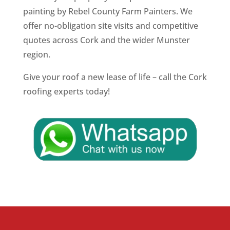
painting by Rebel County Farm Painters. We
offer no-obligation site visits and competitive
quotes across Cork and the wider Munster
region.
Give your roof a new lease of life – call the Cork
roofing experts today!