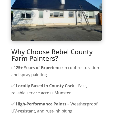
Why Choose Rebel County
Farm Painters?
✅
25+ Years of Experience
in roof restoration
and spray painting
✅
Locally Based in County Cork
– Fast,
reliable service across Munster
✅
High-Performance Paints
– Weatherproof,
UV-resistant, and rust-inhibiting