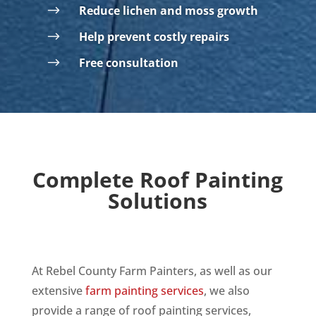
$
Reduce lichen and moss growth
$
Help prevent costly repairs
$
Free consultation
Complete Roof Painting
Solutions
At Rebel County Farm Painters, as well as our
extensive
farm painting services
,
we also
provide a range of roof painting services,