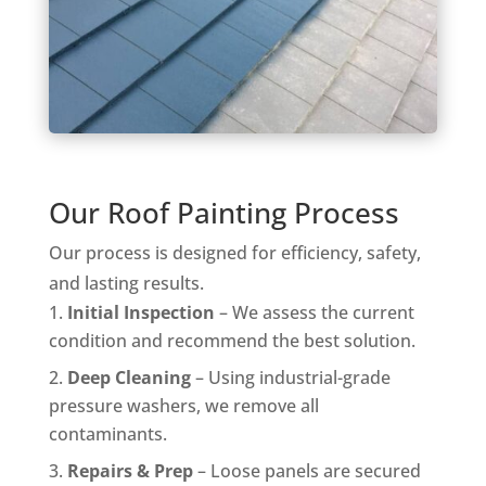
Our Roof Painting Process
Our process is designed for efficiency, safety,
and lasting results.
Initial Inspection
– We assess the current
condition and recommend the best solution.
Deep Cleaning
– Using industrial-grade
pressure washers, we remove all
contaminants.
Repairs & Prep
– Loose panels are secured