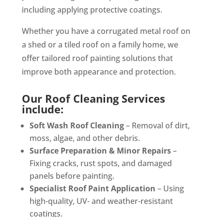
including applying protective coatings.
Whether you have a corrugated metal roof on
a shed or a tiled roof on a family home, we
offer tailored roof painting solutions that
improve both appearance and protection.
Our Roof Cleaning Services
include:
Soft Wash Roof Cleaning
– Removal of dirt,
moss, algae, and other debris.
Surface Preparation & Minor Repairs
–
Fixing cracks, rust spots, and damaged
panels before painting.
Specialist Roof Paint Application
– Using
high-quality, UV- and weather-resistant
coatings.