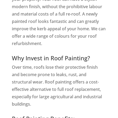
modern finish, without the prohibitive labour
and material costs of a full re-roof. A newly
painted roof looks fantastic and can greatly
improve the kerb appeal of your home. We can
offer a wide range of colours for your roof
refurbishment.
Why Invest in Roof Painting?
Over time, roofs lose their protective finish
and become prone to leaks, rust, and
structural wear. Roof painting offers a cost-
effective alternative to full roof replacement,
especially for large agricultural and industrial
buildings.