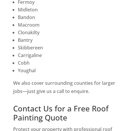
Fermoy
Midleton
Bandon
Macroom
Clonakilty
Bantry
Skibbereen
Carrigaline
Cobh
Youghal
We also cover surrounding counties for larger
jobs—just give us a call to enquire.
Contact Us for a Free Roof
Painting Quote
Protect your property with professional roof