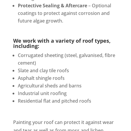
Protective Sealing & Aftercare
– Optional
coatings to protect against corrosion and
future algae growth.
We work with a variety of roof types,
including:
Corrugated sheeting (steel, galvanised, fibre
cement)
Slate and clay tile roofs
Asphalt shingle roofs
Agricultural sheds and barns
Industrial unit roofing
Residential flat and pitched roofs
Painting your roof can protect it against wear
and tear as well as from moss and lichen