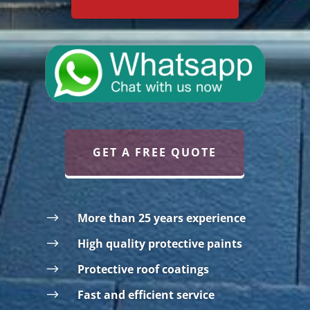
GET A FREE QUOTE
$
More than 25 years experience
$
High quality protective paints
$
Protective roof coatings
$
Fast and efficient service