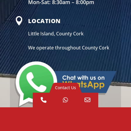
Mon-Sat: 8:30am – 8:00pm

LOCATION
Little Island, County Cork
We operate throughout County Cork
Contact Us
Phone
WhatsApp
Email
Number
Address
for