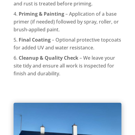
and rust is treated before priming.
Priming & Painting
– Application of a base
primer (if needed) followed by spray, roller, or
brush-applied paint.
Final Coating
– Optional protective topcoats
for added UV and water resistance.
Cleanup & Quality Check
– We leave your
site tidy and ensure all work is inspected for
finish and durability.